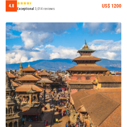
US$ 1200
4.8
Exceptional
3,014 reviews