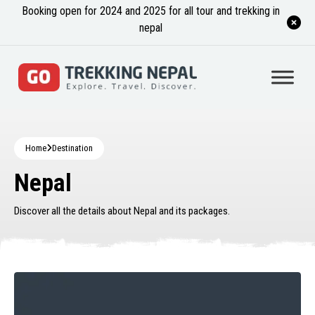
Booking open for 2024 and 2025 for all tour and trekking in
nepal
Home
Destination
Nepal
Discover all the details about Nepal and its packages.