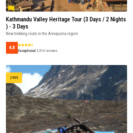
Kathmandu Valley Heritage Tour (3 Days / 2 Nights
) - 3 Days
New trekking route in the Annapurna region
4.8
Exceptional
3,014 reviews
2999