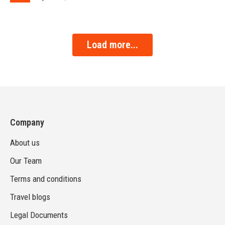
Load more...
Company
About us
Our Team
Terms and conditions
Travel blogs
Legal Documents