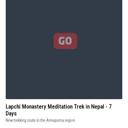
Lapchi Monastery Meditation Trek in Nepal - 7
Days
New trekking route in the Annapurna region