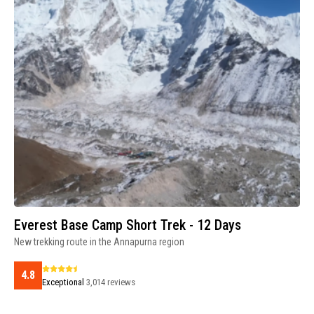
Everest Base Camp Short Trek - 12 Days
New trekking route in the Annapurna region
4.8
Exceptional
3,014 reviews