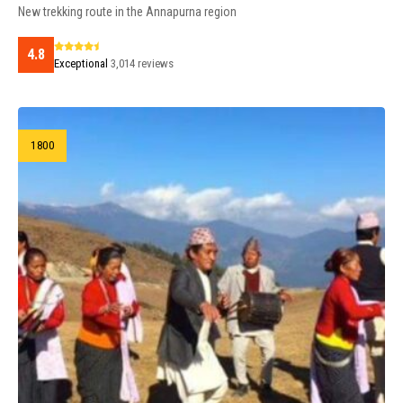
New trekking route in the Annapurna region
4.8
Exceptional
3,014 reviews
1800