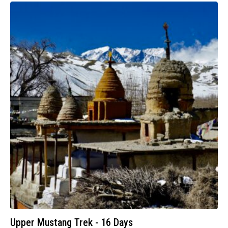
Upper Mustang Trek - 16 Days