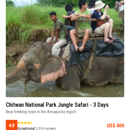
Chitwan National Park Jungle Safari - 3 Days
New trekking route in the Annapurna region
US$ 400
4.8
Exceptional
3,014 reviews