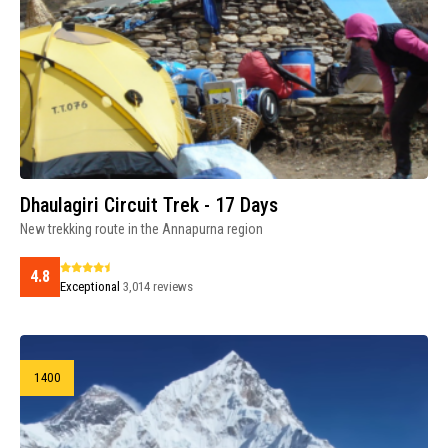
Dhaulagiri Circuit Trek - 17 Days
New trekking route in the Annapurna region
4.8
Exceptional
3,014 reviews
1400