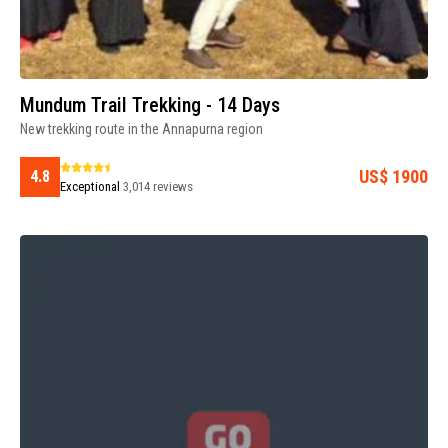
Mundum Trail Trekking - 14 Days
New trekking route in the Annapurna region
US$ 1900
4.8
Exceptional
3,014 reviews