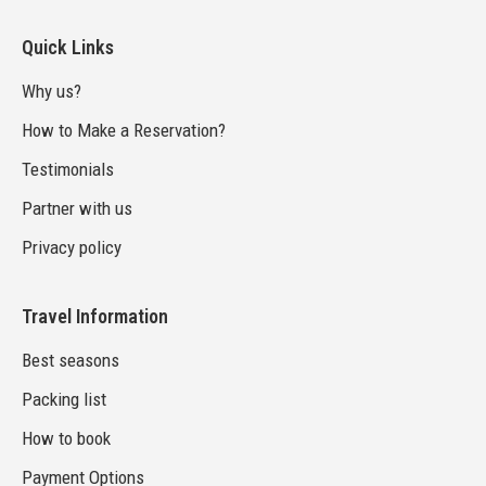
Quick Links
Why us?
How to Make a Reservation?
Testimonials
Partner with us
Privacy policy
Travel Information
Best seasons
Packing list
How to book
Payment Options