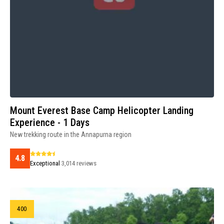
Mount Everest Base Camp Helicopter Landing
Experience - 1 Days
New trekking route in the Annapurna region
4.8
Exceptional
3,014 reviews
400