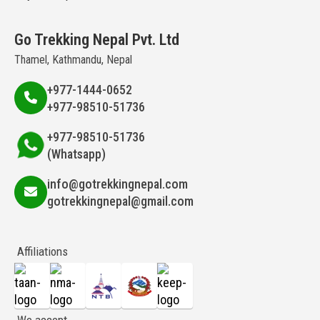
Go Trekking Nepal Pvt. Ltd
Thamel, Kathmandu, Nepal
+977-1444-0652
+977-98510-51736
+977-98510-51736
(Whatsapp)
info@gotrekkingnepal.com
gotrekkingnepal@gmail.com
Affiliations