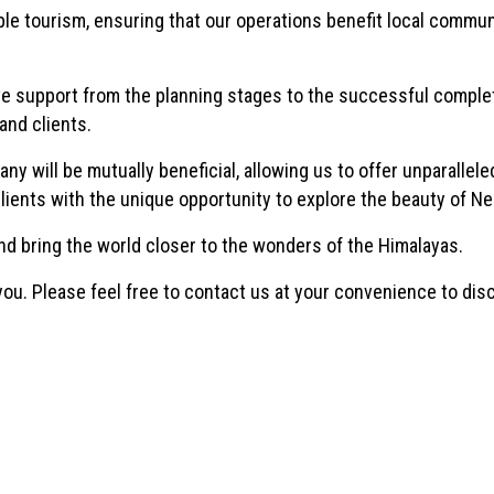
e tourism, ensuring that our operations benefit local commun
support from the planning stages to the successful complet
and clients.
 will be mutually beneficial, allowing us to offer unparallele
lients with the unique opportunity to explore the beauty of Ne
nd bring the world closer to the wonders of the Himalayas.
 you. Please feel free to contact us at your convenience to di