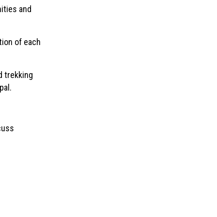
ities and
ion of each
d trekking
pal.
scuss