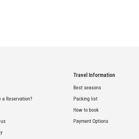
s
Travel Information
Best seasons
 a Reservation?
Packing list
s
How to book
 us
Payment Options
cy