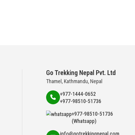
Go Trekking Nepal Pvt. Ltd
Thamel, Kathmandu, Nepal
+977-1444-0652
+977-98510-51736
+977-98510-51736
(Whatsapp)
info@gotrekkingnepal.com