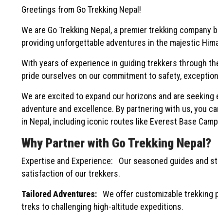
Greetings from Go Trekking Nepal!
We are Go Trekking Nepal, a premier trekking company ba
providing unforgettable adventures in the majestic Himal
With years of experience in guiding trekkers through th
pride ourselves on our commitment to safety, exceptiona
We are excited to expand our horizons and are seeking 
adventure and excellence. By partnering with us, you ca
in Nepal, including iconic routes like Everest Base Cam
Why Partner with Go Trekking Nepal?
Expertise and Experience: Our seasoned guides and sta
satisfaction of our trekkers.
Tailored Adventures:
We offer customizable trekking pa
treks to challenging high-altitude expeditions.