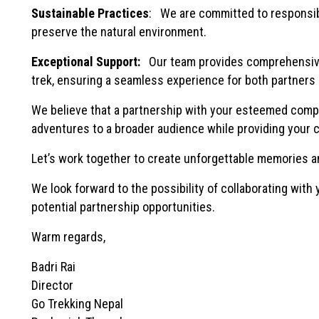
Sustainable Practices
: We are committed to responsibl
preserve the natural environment.
Exceptional Support:
Our team provides comprehensive 
trek, ensuring a seamless experience for both partners 
We believe that a partnership with your esteemed company
adventures to a broader audience while providing your c
Let’s work together to create unforgettable memories a
We look forward to the possibility of collaborating with
potential partnership opportunities.
Warm regards,
Badri Rai
Director
Go Trekking Nepal