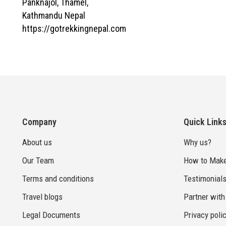
Panknajol, Thamel,
Kathmandu Nepal
https://gotrekkingnepal.com
Company
Quick Link
About us
Why us?
Our Team
How to Make
Terms and conditions
Testimonial
Travel blogs
Partner with
Legal Documents
Privacy poli