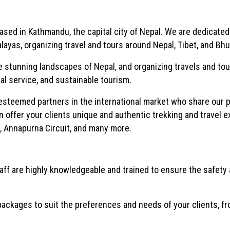
sed in Kathmandu, the capital city of Nepal. We are dedicated
ayas, organizing travel and tours around Nepal, Tibet, and Bhu
e stunning landscapes of Nepal, and organizing travels and to
l service, and sustainable tourism.
esteemed partners in the international market who share our p
n offer your clients unique and authentic trekking and travel 
p, Annapurna Circuit, and many more.
ff are highly knowledgeable and trained to ensure the safety
ckages to suit the preferences and needs of your clients, fr