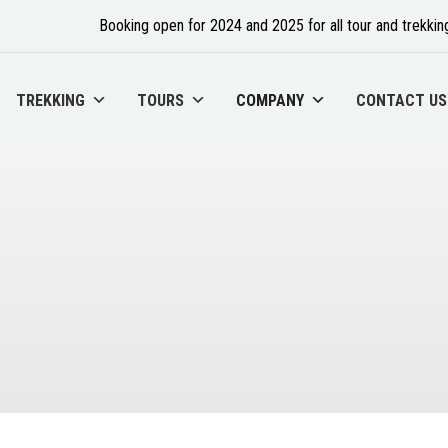
Booking open for 2024 and 2025 for all tour and trekking
TREKKING
TOURS
COMPANY
CONTACT US