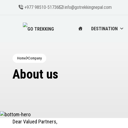
+977 98510-51736
info@gotrekkingnepal.com
DESTINATION
Home
Company
About us
Dear Valued Partners,