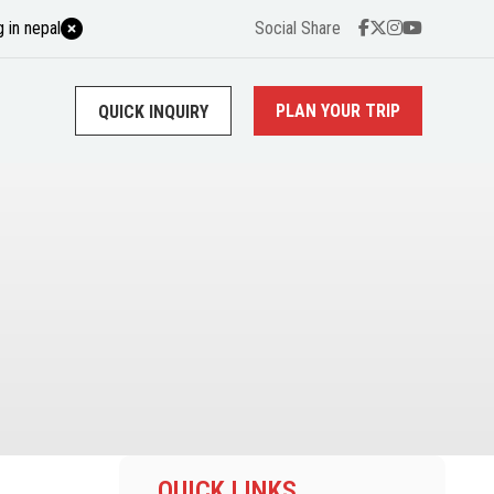
 in nepal
Social Share
PLAN YOUR TRIP
QUICK INQUIRY
QUICK LINKS