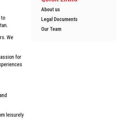
About us
 to
Legal Documents
tan.
Our Team
urs. We
assion for
experiences
 and
om leisurely