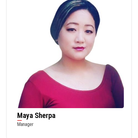
Maya Sherpa
Manager