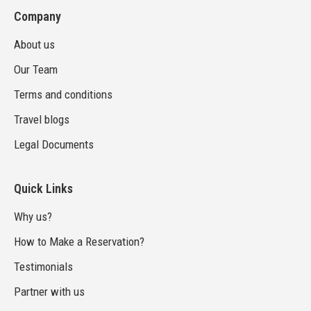
Company
About us
Our Team
Terms and conditions
Travel blogs
Legal Documents
Quick Links
Why us?
How to Make a Reservation?
Testimonials
Partner with us