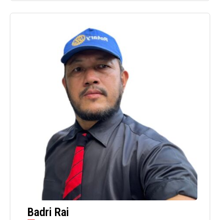
Badri Rai