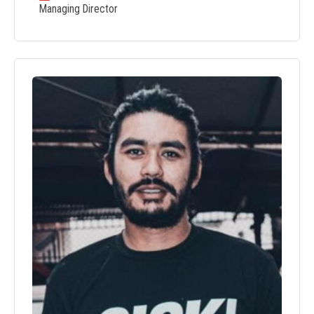
Managing Director