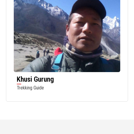
Khusi Gurung
Trekking Guide