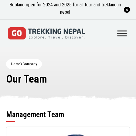
Booking open for 2024 and 2025 for all tour and trekking in
nepal
Home
Company
Our Team
Management Team