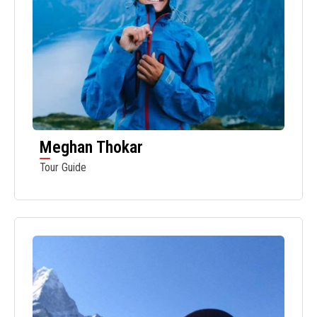
Meghan Thokar
Tour Guide