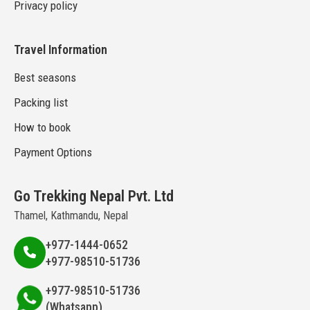
Privacy policy
Travel Information
Best seasons
Packing list
How to book
Payment Options
Go Trekking Nepal Pvt. Ltd
Thamel, Kathmandu, Nepal
+977-1444-0652
+977-98510-51736
+977-98510-51736
(Whatsapp)