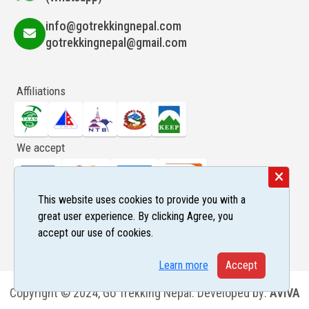
info@gotrekkingnepal.com
gotrekkingnepal@gmail.com
Affiliations
We accept
This website uses cookies to provide you with a
Follow us
great user experience. By clicking Agree, you
accept our use of cookies.
Learn more
Accept
Copyright © 2024, Go Trekking Nepal. Developed by:
AVIVA