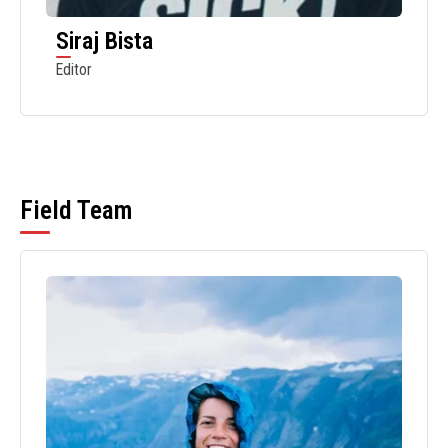
Siraj Bista
Editor
Field Team