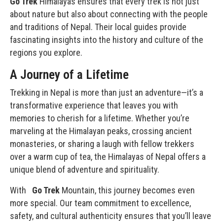
Go Trek
Himalayas ensures that every trek is not just
about nature but also about connecting with the people
and traditions of Nepal. Their local guides provide
fascinating insights into the
history and culture
of the
regions you explore.
A Journey of a Lifetime
Trekking in Nepal is more than just an adventure—it’s a
transformative experience that leaves you with
memories to cherish for a lifetime. Whether you’re
marveling at the Himalayan peaks, crossing ancient
monasteries, or sharing a laugh with fellow trekkers
over a warm cup of tea, the Himalayas of Nepal offers a
unique blend of adventure and spirituality.
With
Go Trek
Mountain, this journey becomes even
more special. Our team commitment to excellence,
safety, and cultural authenticity ensures that you’ll leave