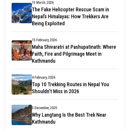
15 March, 2026
The Fake Helicopter Rescue Scam in
Nepal’s Himalayas: How Trekkers Are
Being Exploited
15 February, 2026
Maha Shivaratri at Pashupatinath: Where
Faith, Fire and Pilgrimage Meet in
Kathmandu
4 February, 2026
Top 10 Trekking Routes in Nepal You
Shouldn’t Miss in 2026
5 December, 2025
Why Langtang Is the Best Trek Near
Kathmandu