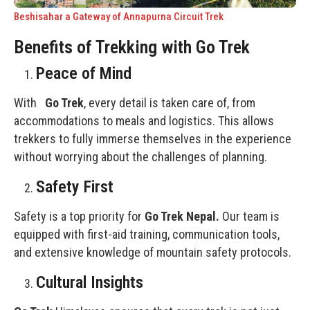
Beshisahar a Gateway of Annapurna Circuit Trek
Benefits of Trekking with Go Trek
Peace of Mind
With
Go Trek
, every detail is taken care of, from
accommodations to meals and logistics. This allows
trekkers to fully immerse themselves in the experience
without worrying about the challenges of planning.
Safety First
Safety is a top priority for
Go Trek Nepal.
Our team is
equipped with first-aid training, communication tools,
and extensive knowledge of mountain safety protocols.
Cultural Insights