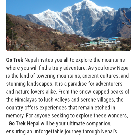
Go Trek
Nepal invites you all to explore the mountains
where you will find a truly adventure. As you know Nepal
is the land of towering mountains, ancient cultures, and
stunning landscapes. It is a paradise for adventurers
and nature lovers alike. From the snow-capped peaks of
the Himalayas to lush valleys and serene villages, the
country offers experiences that remain etched in
memory. For anyone seeking to explore these wonders,
Go Trek
Nepal will be your ultimate companion,
ensuring an unforgettable journey through Nepal’s