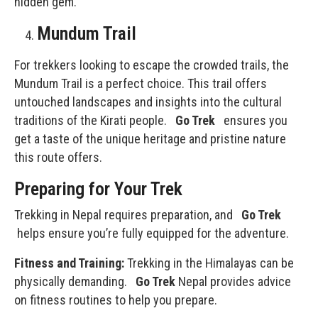
hidden gem.
Mundum Trail
For trekkers looking to escape the crowded trails, the
Mundum Trail is a perfect choice. This trail offers
untouched landscapes and insights into the cultural
traditions of the Kirati people.
Go Trek
ensures you
get a taste of the unique heritage and pristine nature
this route offers.
Preparing for Your Trek
Trekking in Nepal
requires preparation, and
Go Trek
helps ensure you’re fully equipped for the adventure.
Fitness and Training:
Trekking in the Himalayas can be
physically demanding.
Go Trek
Nepal provides advice
on fitness routines to help you prepare.