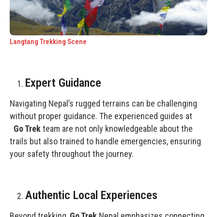
Langtang Trekking Scene
Expert Guidance
Navigating Nepal’s rugged terrains can be challenging
without proper guidance. The experienced guides at
Go Trek
team are not only knowledgeable about the
trails but also trained to handle emergencies, ensuring
your safety throughout the journey.
Authentic Local Experiences
Beyond trekking,
Go Trek
Nepal emphasizes connecting