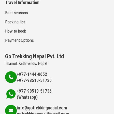
Travel Information
Best seasons
Packing list
How to book
Payment Options
Go Trekking Nepal Pvt. Ltd
Thamel, Kathmandu, Nepal
+977-1444-0652
+977-98510-51736
+977-98510-51736
(Whatsapp)
info@gotrekkingnepal.com
gotrekkingnepal@gmail.com