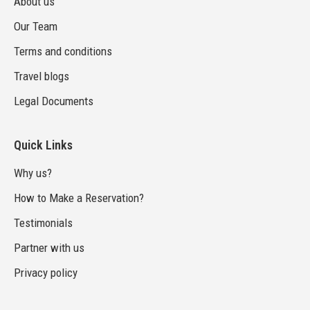
About us
Our Team
Terms and conditions
Travel blogs
Legal Documents
Quick Links
Why us?
How to Make a Reservation?
Testimonials
Partner with us
Privacy policy