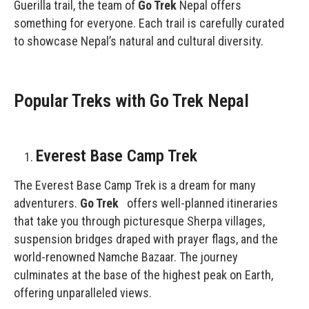
Guerilla trail, the team of
Go Trek
Nepal offers
something for everyone. Each trail is carefully curated
to showcase Nepal’s natural and cultural diversity.
Popular Treks with Go Trek Nepal
Everest Base Camp Trek
The Everest Base Camp Trek is a dream for many
adventurers.
Go Trek
offers well-planned itineraries
that take you through picturesque Sherpa villages,
suspension bridges draped with prayer flags, and the
world-renowned Namche Bazaar. The journey
culminates at the base of the highest peak on Earth,
offering unparalleled views.