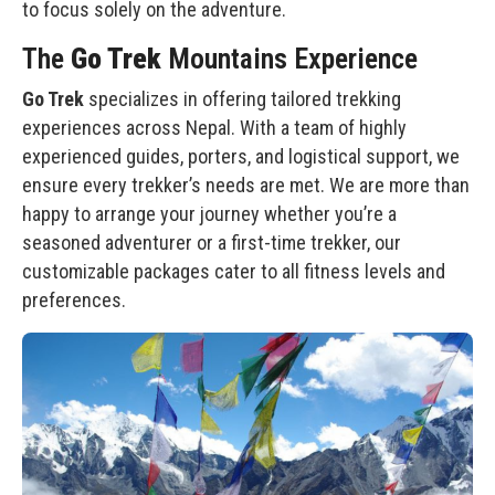
to focus solely on the adventure.
The
Go Trek
Mountains Experience
Go Trek
specializes in offering tailored trekking
experiences across Nepal. With a team of highly
experienced guides, porters, and logistical support, we
ensure every trekker’s needs are met. We are more than
happy to arrange your journey whether you’re a
seasoned adventurer or a first-time trekker, our
customizable packages cater to all fitness levels and
preferences.