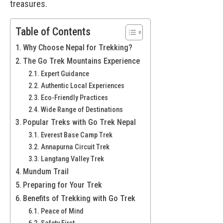
treasures.
Table of Contents
Why Choose Nepal for Trekking?
The Go Trek Mountains Experience
Expert Guidance
Authentic Local Experiences
Eco-Friendly Practices
Wide Range of Destinations
Popular Treks with Go Trek Nepal
Everest Base Camp Trek
Annapurna Circuit Trek
Langtang Valley Trek
Mundum Trail
Preparing for Your Trek
Benefits of Trekking with Go Trek
Peace of Mind
Safety First