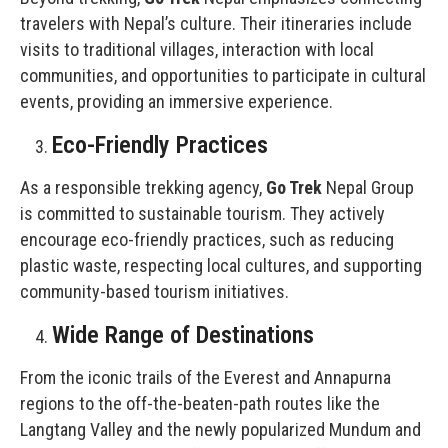
travelers with Nepal’s culture. Their itineraries include
visits to traditional villages, interaction with local
communities, and opportunities to participate in cultural
events, providing an immersive experience.
Eco-Friendly Practices
As a responsible trekking agency,
Go Trek
Nepal Group
is committed to sustainable tourism. They actively
encourage eco-friendly practices, such as reducing
plastic waste, respecting local cultures, and supporting
community-based tourism initiatives.
Wide Range of Destinations
From the iconic trails of the Everest and Annapurna
regions to the off-the-beaten-path routes like the
Langtang Valley and the newly popularized Mundum and