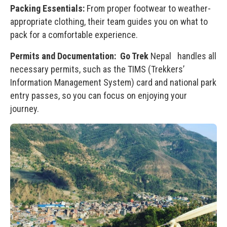
Packing Essentials:
From proper footwear to weather-
appropriate clothing, their team guides you on what to
pack for a comfortable experience.
Permits and Documentation:
Go Trek
Nepal handles all
necessary permits, such as the TIMS (Trekkers’
Information Management System) card and national park
entry passes, so you can focus on enjoying your
journey.