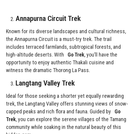
Annapurna Circuit Trek
Known for its diverse landscapes and cultural richness,
the Annapurna Circuit is a must-try trek. The trail
includes terraced farmlands, subtropical forests, and
high-altitude deserts. With
Go Trek
, you’ll have the
opportunity to enjoy authentic Thakali cuisine and
witness the dramatic Thorong La Pass.
Langtang Valley Trek
Ideal for those seeking a shorter yet equally rewarding
trek, the
Langtang Valley
offers stunning views of snow-
capped peaks and rich flora and fauna. Guided by
Go
Trek
, you can explore the serene villages of the Tamang
community while soaking in the natural beauty of this