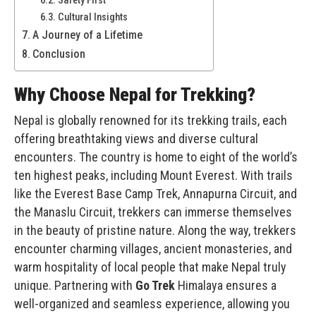
Cultural Insights
A Journey of a Lifetime
Conclusion
Why Choose Nepal for Trekking?
Nepal is globally renowned for its trekking trails, each
offering breathtaking views and diverse cultural
encounters. The country is home to eight of the world’s
ten highest peaks, including
Mount Everest
. With trails
like the Everest Base Camp Trek, Annapurna Circuit, and
the Manaslu Circuit, trekkers can immerse themselves
in the beauty of pristine nature. Along the way, trekkers
encounter charming villages, ancient monasteries, and
warm hospitality of local people that make Nepal truly
unique. Partnering with
Go Trek
Himalaya ensures a
well-organized and seamless experience, allowing you