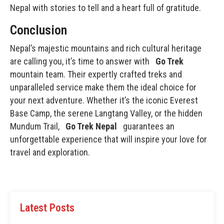
Nepal with stories to tell and a heart full of gratitude.
Conclusion
Nepal’s majestic mountains and rich cultural heritage
are calling you, it’s time to answer with
Go Trek
mountain team. Their expertly crafted treks and
unparalleled service make them the ideal choice for
your next adventure. Whether it’s the iconic Everest
Base Camp, the serene Langtang Valley, or the hidden
Mundum Trail,
Go Trek Nepal
guarantees an
unforgettable experience that will inspire your love for
travel and exploration.
Latest Posts