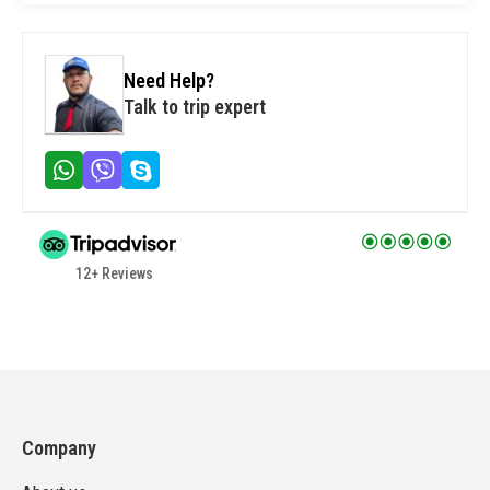
Need Help?
Talk to trip expert
12+ Reviews
Company