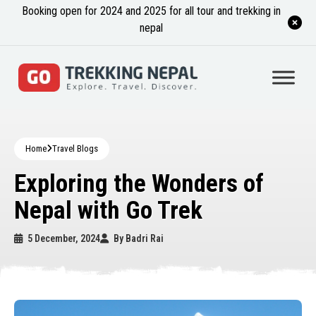
Booking open for 2024 and 2025 for all tour and trekking in
nepal
Home
Travel Blogs
Exploring the Wonders of
Nepal with Go Trek
5 December, 2024
By
Badri Rai