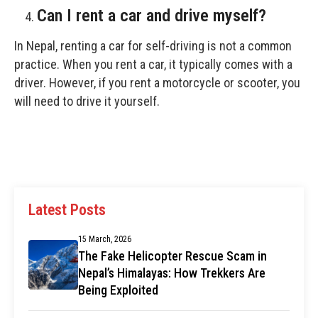
Can I rent a car and drive myself?
In Nepal, renting a car for self-driving is not a common
practice. When you rent a car, it typically comes with a
driver. However, if you rent a motorcycle or scooter, you
will need to drive it yourself.
Latest Posts
15 March, 2026
The Fake Helicopter Rescue Scam in
Nepal’s Himalayas: How Trekkers Are
Being Exploited