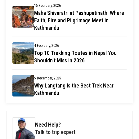
15 February, 2026
Maha Shivaratri at Pashupatinath: Where
Faith, Fire and Pilgrimage Meet in
Kathmandu
4 February, 2026
Top 10 Trekking Routes in Nepal You
Shouldn’t Miss in 2026
5 December, 2025
Why Langtang Is the Best Trek Near
Kathmandu
Need Help?
Talk to trip expert