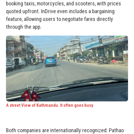
booking taxis, motorcycles, and scooters, with prices
quoted upfront. InDrive even includes a bargaining
feature, allowing users to negotiate fares directly
through the app.
A street View of Kathmandu. It often goes busy.
Both companies are internationally recognized:
Pathao