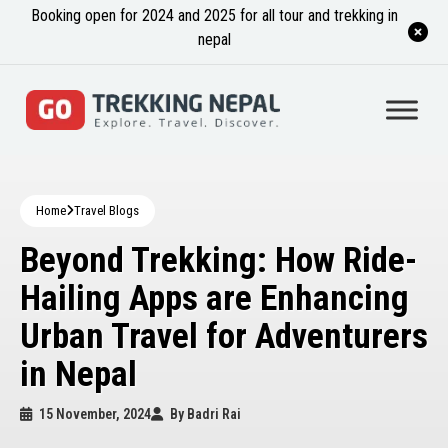
Booking open for 2024 and 2025 for all tour and trekking in
nepal
Home
Travel Blogs
Beyond Trekking: How Ride-
Hailing Apps are Enhancing
Urban Travel for Adventurers
in Nepal
15 November, 2024
By
Badri Rai