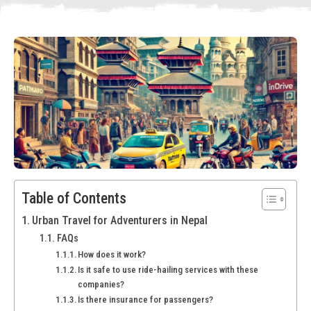
Table of Contents
Urban Travel for Adventurers in Nepal
FAQs
How does it work?
Is it safe to use ride-hailing services with these
companies?
Is there insurance for passengers?