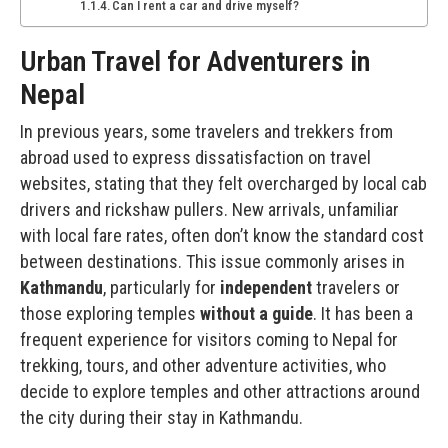
Can I rent a car and drive myself?
Urban Travel for Adventurers in
Nepal
In previous years, some travelers and trekkers from
abroad used to express dissatisfaction on
travel
websites
, stating that they felt overcharged by local cab
drivers and rickshaw pullers. New arrivals, unfamiliar
with local fare rates, often don’t know the standard cost
between destinations. This issue commonly arises in
Kathmandu
, particularly for
independent
travelers or
those exploring temples
without a guide
. It has been a
frequent experience for visitors coming to Nepal for
trekking, tours, and other adventure activities, who
decide to explore temples and other attractions around
the city during their stay in Kathmandu.