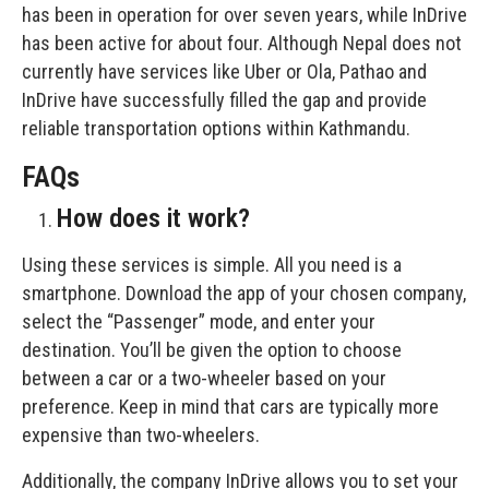
has been in operation for over seven years, while InDrive
has been active for about four. Although Nepal does not
currently have services like Uber or Ola, Pathao and
InDrive have successfully filled the gap and provide
reliable transportation options within Kathmandu.
FAQs
How does it work?
Using these services is simple. All you need is a
smartphone. Download the app of your chosen company,
select the “Passenger” mode, and enter your
destination. You’ll be given the option to choose
between a car or a two-wheeler based on your
preference. Keep in mind that cars are typically more
expensive than two-wheelers.
Additionally, the company InDrive allows you to set your