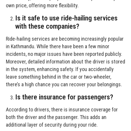
own price, offering more flexibility.
Is it safe to use ride-hailing services
with these companies?
Ride-hailing services are becoming increasingly popular
in Kathmandu. While there have been a few minor
incidents, no major issues have been reported publicly.
Moreover, detailed information about the driver is stored
in the system, enhancing safety. If you accidentally
leave something behind in the car or two-wheeler,
there’s a high chance you can recover your belongings.
Is there insurance for passengers?
According to drivers, there is insurance coverage for
both the driver and the passenger. This adds an
additional layer of security during your ride.