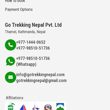
How to book
Payment Options
Go Trekking Nepal Pvt. Ltd
Thamel, Kathmandu, Nepal
+977-1444-0652
+977-98510-51736
+977-98510-51736
(Whatsapp)
info@gotrekkingnepal.com
gotrekkingnepal@gmail.com
Affiliations