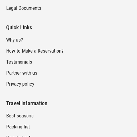
Legal Documents
Quick Links
Why us?
How to Make a Reservation?
Testimonials
Partner with us
Privacy policy
Travel Information
Best seasons
Packing list