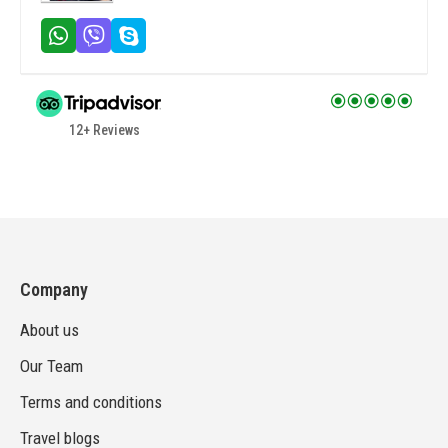
12+ Reviews
Company
About us
Our Team
Terms and conditions
Travel blogs