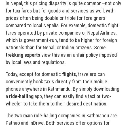
In Nepal, this pricing disparity is quite common—not only
for taxi fares but for goods and services as well, with
prices often being double or triple for foreigners
compared to local Nepalis. For example, domestic flight
fares operated by private companies or Nepal Airlines,
which is government-run, tend to be higher for foreign
nationals than for Nepali or Indian citizens. Some
trekking experts
view this as an unfair policy imposed
by local laws and regulations.
Today, except for domestic
flights
, travelers can
conveniently book taxis directly from their mobile
phones anywhere in
Kathmandu
. By simply downloading
a
ride-hailing
app, they can easily find a taxi or two-
wheeler to take them to their desired destination.
The two main ride-hailing companies in Kathmandu are
Pathao and
InDrive
. Both services offer options for