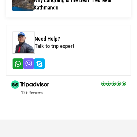
Why Langtang Is the Best Trek Near
Kathmandu
Need Help?
Talk to trip expert
12+ Reviews