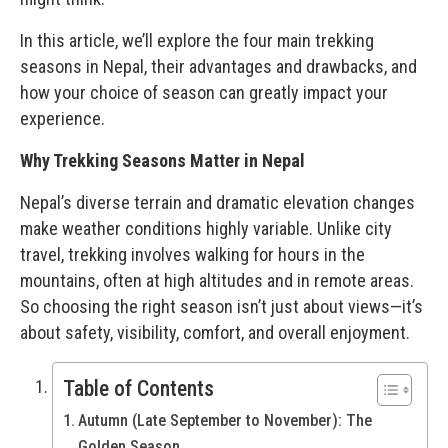
In this article, we’ll explore the four main trekking
seasons in Nepal, their advantages and drawbacks, and
how your choice of season can greatly impact your
experience.
Why Trekking Seasons Matter in Nepal
Nepal’s diverse terrain and dramatic elevation changes
make weather conditions highly variable. Unlike city
travel, trekking involves walking for hours in the
mountains, often at high altitudes and in remote areas.
So choosing the right season isn’t just about views—it’s
about safety, visibility, comfort, and overall enjoyment.
Table of Contents
Autumn (Late September to November): The
Golden Season