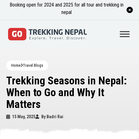
Booking open for 2024 and 2025 for all tour and trekking in
nepal
Home
Travel Blogs
Trekking Seasons in Nepal:
When to Go and Why It
Matters
15 May, 2025
By
Badri Rai