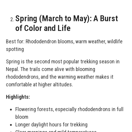
Spring (March to May): A Burst
of Color and Life
Best for: Rhododendron blooms, warm weather, wildlife
spotting
Spring is the second most popular trekking season in
Nepal. The trails come alive with blooming
rhododendrons, and the warming weather makes it
comfortable at higher altitudes.
Highlights:
Flowering forests, especially rhododendrons in full
bloom
Longer daylight hours for trekking