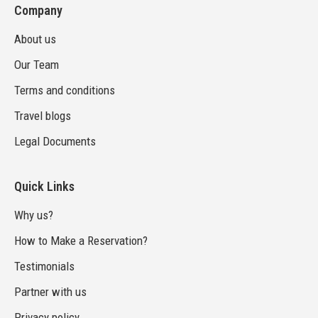
Company
About us
Our Team
Terms and conditions
Travel blogs
Legal Documents
Quick Links
Why us?
How to Make a Reservation?
Testimonials
Partner with us
Privacy policy