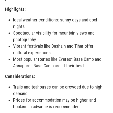
Highlights:
Ideal weather conditions: sunny days and cool
nights
Spectacular visibility for mountain views and
photography
Vibrant festivals like Dashain and Tihar offer
cultural experiences
Most popular routes like Everest Base Camp and
Annapurna Base Camp are at their best
Considerations:
Trails and teahouses can be crowded due to high
demand
Prices for accommodation may be higher, and
booking in advance is recommended