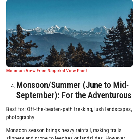
Mountain View From Nagarkot View Point
Monsoon/Summer (June to Mid-
September): For the Adventurous
Best for: Off-the-beaten-path trekking, lush landscapes,
photography
Monsoon season brings heavy rainfall, making trails
slippery and prone to leeches or landslides. However,