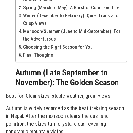
Spring (March to May): A Burst of Color and Life
Winter (December to February): Quiet Trails and
Crisp Views
Monsoon/Summer (June to Mid-September): For
the Adventurous
Choosing the Right Season for You
Final Thoughts
Autumn (Late September to
November): The Golden Season
Best for: Clear skies, stable weather, great views
Autumn is widely regarded as the best trekking season
in Nepal. After the monsoon clears the dust and
pollution, the skies turn crystal clear, revealing
panoramic mountain vistas.