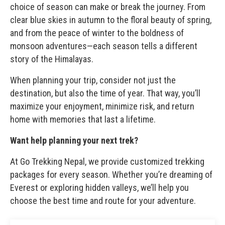
choice of season can make or break the journey. From
clear blue skies in autumn to the floral beauty of spring,
and from the peace of winter to the boldness of
monsoon adventures—each season tells a different
story of the Himalayas.
When planning your trip, consider not just the
destination, but also the time of year. That way, you’ll
maximize your enjoyment, minimize risk, and return
home with memories that last a lifetime.
Want help planning your next trek?
At Go Trekking Nepal, we provide customized trekking
packages for every season. Whether you’re dreaming of
Everest or exploring hidden valleys, we’ll help you
choose the best time and route for your adventure.