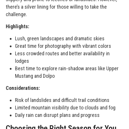
there’s a silver lining for those willing to take the
challenge.
Highlights:
Lush, green landscapes and dramatic skies
Great time for photography with vibrant colors
Less crowded routes and better availability in
lodges
Best time to explore rain-shadow areas like Upper
Mustang and Dolpo
Considerations:
Risk of landslides and difficult trail conditions
Limited mountain visibility due to clouds and fog
Daily rain can disrupt plans and progress
Choosing the Right Season for You