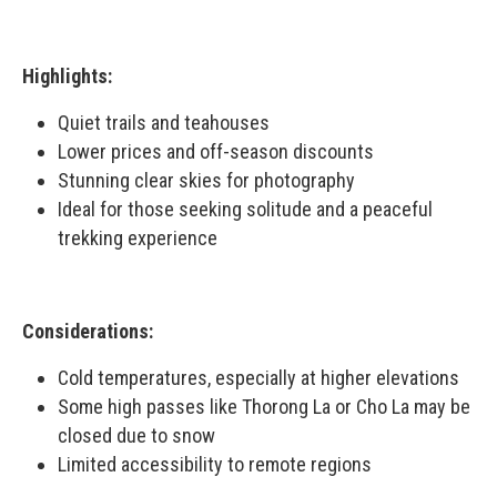
Highlights:
Quiet trails and teahouses
Lower prices and off-season discounts
Stunning clear skies for photography
Ideal for those seeking solitude and a peaceful
trekking experience
Considerations:
Cold temperatures, especially at higher elevations
Some high passes like Thorong La or Cho La may be
closed due to snow
Limited accessibility to remote regions