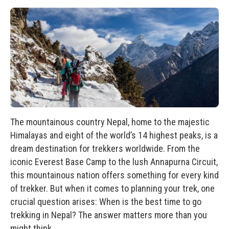
The mountainous country Nepal, home to the majestic
Himalayas and eight of the world’s 14 highest peaks, is a
dream destination for trekkers worldwide. From the
iconic Everest Base Camp to the lush
Annapurna Circuit
,
this mountainous nation offers something for every kind
of trekker. But when it comes to planning your trek, one
crucial question arises: When is the best time to go
trekking in Nepal? The answer matters more than you
might think.