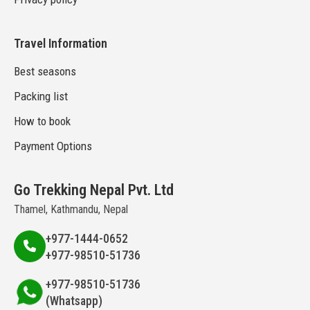
Travel Information
Best seasons
Packing list
How to book
Payment Options
Go Trekking Nepal Pvt. Ltd
Thamel, Kathmandu, Nepal
+977-1444-0652
+977-98510-51736
+977-98510-51736
(Whatsapp)