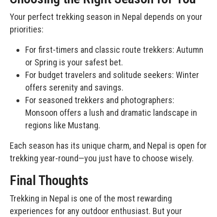
Your perfect trekking season in Nepal depends on your
priorities:
For first-timers and classic route trekkers: Autumn
or Spring is your safest bet.
For budget travelers and solitude seekers: Winter
offers serenity and savings.
For seasoned trekkers and photographers:
Monsoon offers a lush and dramatic landscape in
regions like Mustang.
Each season has its unique charm, and Nepal is open for
trekking year-round—you just have to choose wisely.
Final Thoughts
Trekking in Nepal is one of the most rewarding
experiences for any outdoor enthusiast. But your