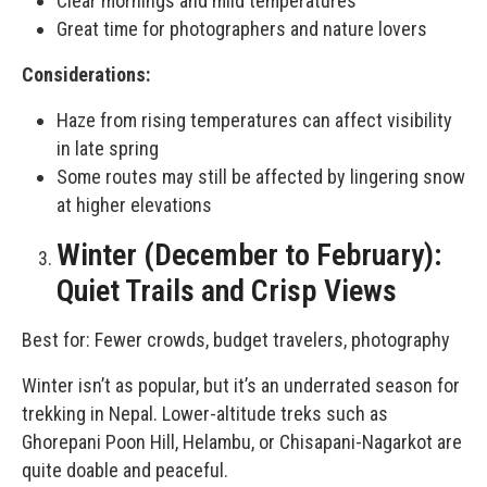
Clear mornings and mild temperatures
Great time for photographers and nature lovers
Considerations:
Haze from rising temperatures can affect visibility
in late spring
Some routes may still be affected by lingering snow
at higher elevations
Winter (December to February):
Quiet Trails and Crisp Views
Best for: Fewer crowds, budget travelers, photography
Winter isn’t as popular, but it’s an underrated season for
trekking in Nepal. Lower-altitude treks such as
Ghorepani Poon Hill, Helambu, or
Chisapani-Nagarkot
are
quite doable and peaceful.