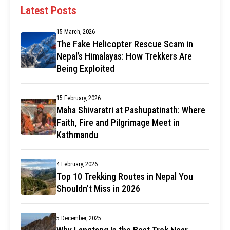
Latest Posts
15 March, 2026
The Fake Helicopter Rescue Scam in
Nepal’s Himalayas: How Trekkers Are
Being Exploited
15 February, 2026
Maha Shivaratri at Pashupatinath: Where
Faith, Fire and Pilgrimage Meet in
Kathmandu
4 February, 2026
Top 10 Trekking Routes in Nepal You
Shouldn’t Miss in 2026
5 December, 2025