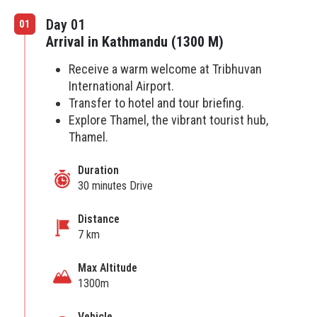
Day 01
01
Arrival in Kathmandu (1300 M)
Receive a warm welcome at Tribhuvan
International Airport.
Transfer to hotel and tour briefing.
Explore Thamel, the vibrant tourist hub,
Thamel.
Duration
30 minutes Drive
Distance
7 km
Max Altitude
1300m
Vehicle