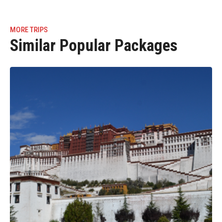
MORE TRIPS
Similar Popular Packages