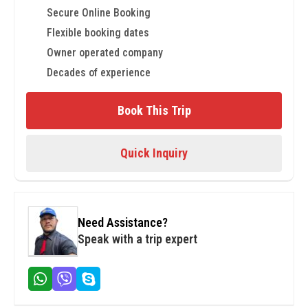
Secure Online Booking
Flexible booking dates
Owner operated company
Decades of experience
Book This Trip
Quick Inquiry
Need Assistance?
Speak with a trip expert