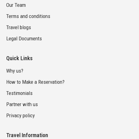
Our Team
Terms and conditions
Travel blogs
Legal Documents
Quick Links
Why us?
How to Make a Reservation?
Testimonials
Partner with us
Privacy policy
Travel Information