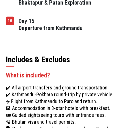
Bhaktapur & Patan Exploration
Day 15
15
Departure from Kathmandu
Includes & Excludes
What is included?
✔️ All airport transfers and ground transportation.
✔️ Kathmandu-Pokhara round-trip by private vehicle.
✈️ Flight from Kathmandu to Paro and return.
🏨 Accommodation in 3-star hotels with breakfast.
🎟️ Guided sightseeing tours with entrance fees.
🛂 Bhutan visa and travel permits.