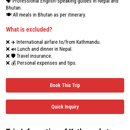
🗣️ Professional English-speaking guides in Nepal and
Bhutan.
🍽️ All meals in Bhutan as per itinerary.
What is excluded?
❌ ✈️ International airfare to/from Kathmandu.
❌ 🍛 Lunch and dinner in Nepal.
❌ 🛡️ Travel insurance.
❌ 💰 Personal expenses and tips.
Book This Trip
Quick Inquiry