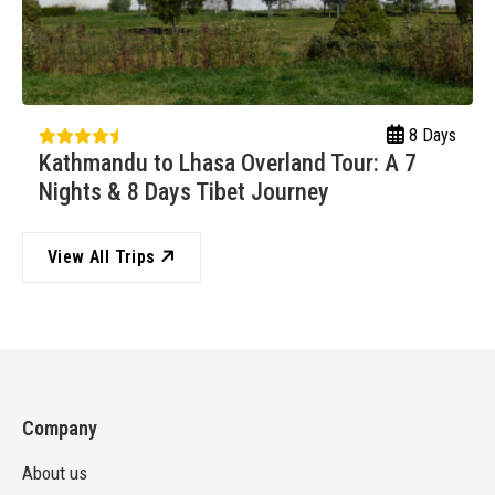
8 Days
Kathmandu to Lhasa Overland Tour: A 7
Nights & 8 Days Tibet Journey
View All Trips
Company
About us