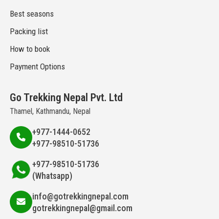
Best seasons
Packing list
How to book
Payment Options
Go Trekking Nepal Pvt. Ltd
Thamel, Kathmandu, Nepal
+977-1444-0652
+977-98510-51736
+977-98510-51736
(Whatsapp)
info@gotrekkingnepal.com
gotrekkingnepal@gmail.com