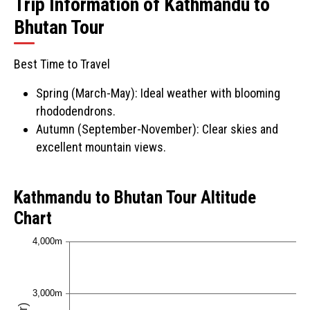
Trip Information of Kathmandu to
Bhutan Tour
Best Time to Travel
Spring (March-May): Ideal weather with blooming
rhododendrons.
Autumn (September-November): Clear skies and
excellent mountain views.
Kathmandu to Bhutan Tour Altitude
Chart