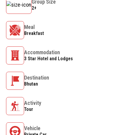
Group Size
2+
Meal
Breakfast
Accommodation
3 Star Hotel and Lodges
Destination
Bhutan
Activity
Tour
Vehicle
Private Car