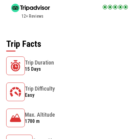
12+ Reviews
Trip Facts
Trip Duration
15 Days
Trip Difficulty
Easy
Max. Altitude
1700 m