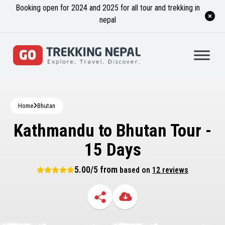
Booking open for 2024 and 2025 for all tour and trekking in
nepal
Home
Bhutan
Kathmandu to Bhutan Tour -
15 Days
5.00/5 from
based on
12 reviews