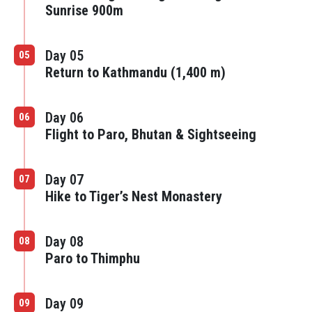
Sunrise 900m
Day 05
05
Return to Kathmandu (1,400 m)
Day 06
06
Flight to Paro, Bhutan & Sightseeing
Day 07
07
Hike to Tiger’s Nest Monastery
Day 08
08
Paro to Thimphu
Day 09
09