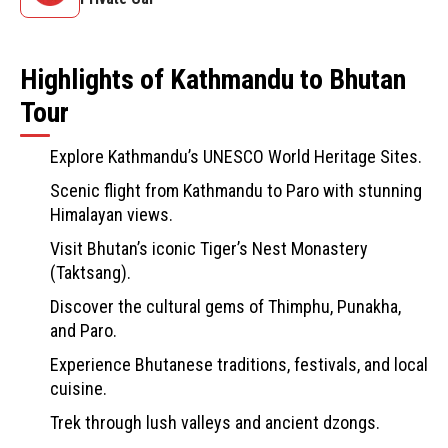
Highlights of Kathmandu to Bhutan
Tour
Explore Kathmandu’s UNESCO World Heritage Sites.
Scenic flight from Kathmandu to Paro with stunning
Himalayan views.
Visit Bhutan’s iconic Tiger’s Nest Monastery
(Taktsang).
Discover the cultural gems of Thimphu, Punakha,
and Paro.
Experience Bhutanese traditions, festivals, and local
cuisine.
Trek through lush valleys and ancient dzongs.