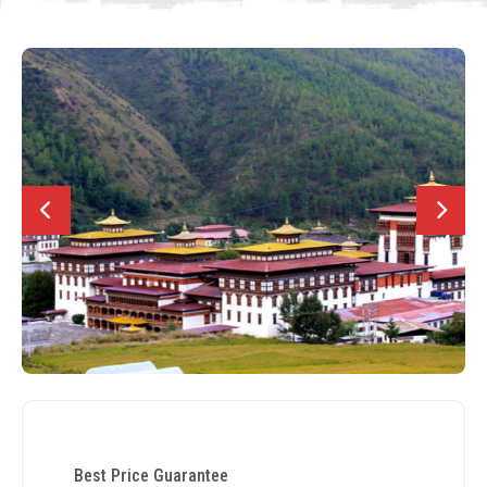
Best Price Guarantee