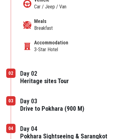
Car / Jeep / Van
Meals
Breakfast
Accommodation
3-Star Hotel
Day 02
02
Heritage sites Tour
Day 03
03
Drive to Pokhara (900 M)
Day 04
04
Pokhara Sightseeing & Sarangkot