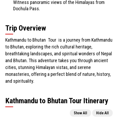
Witness panoramic views of the Himalayas from
Dochula Pass.
Trip Overview
Kathmandu to Bhutan Tour is a journey from Kathmandu
to Bhutan, exploring the rich cultural heritage,
breathtaking landscapes, and spiritual wonders of Nepal
and Bhutan. This adventure takes you through ancient
cities, stunning Himalayan vistas, and serene
monasteries, offering a perfect blend of nature, history,
and spirituality.
Kathmandu to Bhutan Tour Itinerary
Show All
Hide All