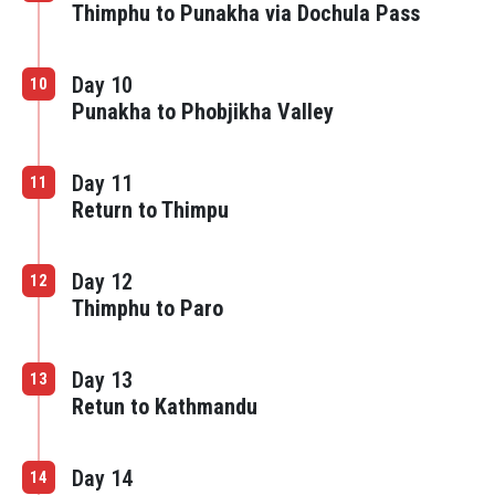
Thimphu to Punakha via Dochula Pass
Day 10
10
Punakha to Phobjikha Valley
Day 11
11
Return to Thimpu
Day 12
12
Thimphu to Paro
Day 13
13
Retun to Kathmandu
Day 14
14