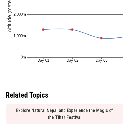
Related Topics
Explore Natural Nepal and Experience the Magic of
the Tihar Festival