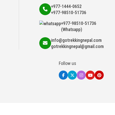
+977-1444-0652
+977-98510-51736
+977-98510-51736
(Whatsapp)
info@gotrekkingnepal.com
gotrekkingnepal@gmail.com
Follow us