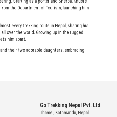
ering. Starting as a porter and Sherpa, Khusi’s
e from the Department of Tourism, launching him
most every trekking route in Nepal, sharing his
all over the world. Growing up in the rugged
sets him apart.
fe and their two adorable daughters, embracing
Go Trekking Nepal Pvt. Ltd
Thamel, Kathmandu, Nepal