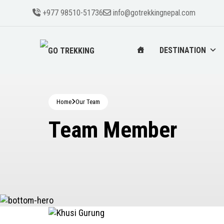
+977 98510-51736
info@gotrekkingnepal.com
DESTINATION
Home
Our Team
Team Member