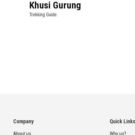
Khusi Gurung
Trekking Guide
Company
Quick Link
About us
Why us?