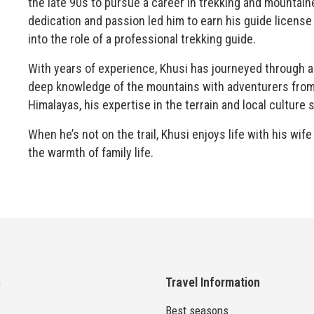
the late 90s to pursue a career in trekking and mountaine
dedication and passion led him to earn his guide licens
into the role of a professional trekking guide.
With years of experience, Khusi has journeyed through al
deep knowledge of the mountains with adventurers from 
Himalayas, his expertise in the terrain and local culture 
When he’s not on the trail, Khusi enjoys life with his wi
the warmth of family life.
s
Travel Information
Best seasons