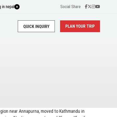
 in nepal
Social Share
PLAN YOUR TRIP
QUICK INQUIRY
region near Annapurna, moved to Kathmandu in