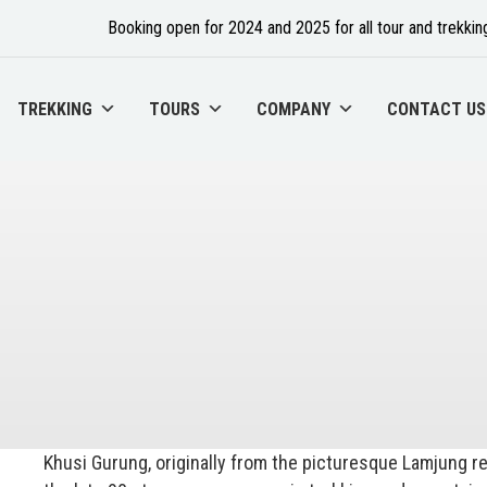
Booking open for 2024 and 2025 for all tour and trekking
TREKKING
TOURS
COMPANY
CONTACT US
Khusi Gurung, originally from the picturesque Lamjung 