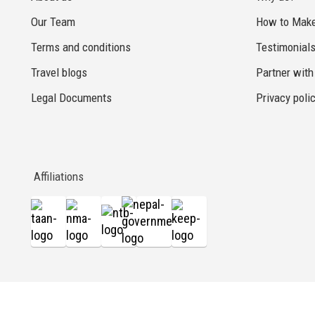
Our Team
How to Make
Terms and conditions
Testimonial
Travel blogs
Partner with
Legal Documents
Privacy poli
Affiliations