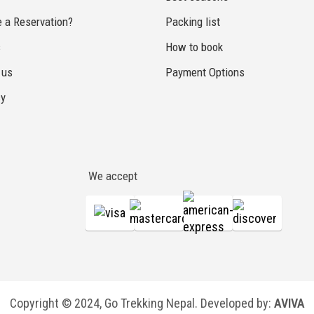
 a Reservation?
Packing list
s
How to book
 us
Payment Options
cy
We accept
Copyright © 2024, Go Trekking Nepal. Developed by:
AVIVA