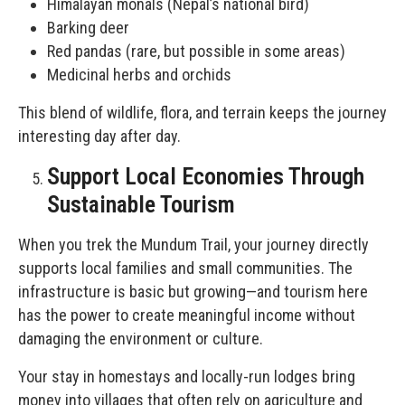
Himalayan monals (Nepal’s national bird)
Barking deer
Red pandas (rare, but possible in some areas)
Medicinal herbs and orchids
This blend of wildlife, flora, and terrain keeps the journey
interesting day after day.
Support Local Economies Through
Sustainable Tourism
When you trek the Mundum Trail, your journey directly
supports local families and small communities. The
infrastructure is basic but growing—and tourism here
has the power to create meaningful income without
damaging the environment or culture.
Your stay in homestays and locally-run lodges bring
money into villages that often rely on agriculture and