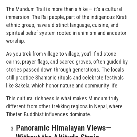
The Mundum Trail is more than a hike — it’s a cultural
immersion. The Rai people, part of the indigenous Kirati
ethnic group, have a distinct language, cuisine, and
spiritual belief system rooted in animism and ancestor
worship.
As you trek from village to village, you’ll find stone
cairns, prayer flags, and sacred groves, often guided by
stories passed down through generations. The locals
still practice Shamanic rituals and celebrate festivals
like Sakela, which honor nature and community life.
This cultural richness is what makes Mundum truly
different from other trekking regions in Nepal, where
Tibetan Buddhist influences dominate.
Panoramic Himalayan Views—