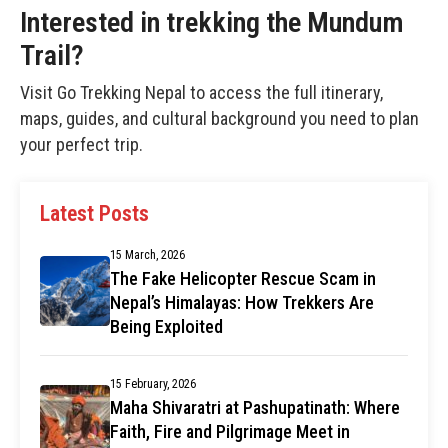
Interested in trekking the Mundum
Trail?
Visit
Go Trekking Nepal
to access the full itinerary,
maps, guides, and cultural background you need to plan
your perfect trip.
Latest Posts
15 March, 2026
The Fake Helicopter Rescue Scam in
Nepal’s Himalayas: How Trekkers Are
Being Exploited
15 February, 2026
Maha Shivaratri at Pashupatinath: Where
Faith, Fire and Pilgrimage Meet in