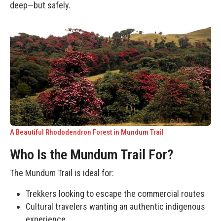
deep—but safely.
A Beautiful Rhododendron Forest in Mundum Trail
Who Is the Mundum Trail For?
The Mundum Trail is ideal for:
Trekkers looking to escape the commercial routes
Cultural travelers wanting an authentic indigenous
experience