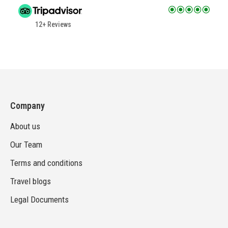
12+ Reviews
Company
About us
Our Team
Terms and conditions
Travel blogs
Legal Documents