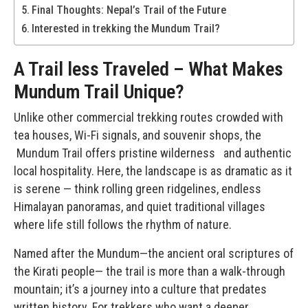
Final Thoughts: Nepal’s Trail of the Future
Interested in trekking the Mundum Trail?
A Trail less Traveled – What Makes
Mundum Trail Unique?
Unlike other commercial trekking routes crowded with
tea houses, Wi-Fi signals, and souvenir shops, the
Mundum Trail
offers pristine wilderness and authentic
local hospitality. Here, the landscape is as dramatic as it
is serene — think rolling green ridgelines, endless
Himalayan panoramas, and quiet traditional villages
where life still follows the rhythm of nature.
Named after the Mundum—the ancient oral scriptures of
the Kirati people— the trail is more than a walk-through
mountain; it’s a journey into a culture that predates
written history. For trekkers who want a deeper