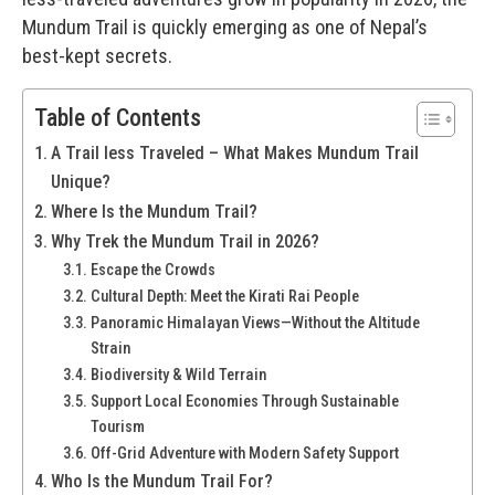
Mundum Trail is quickly emerging as one of Nepal’s
best-kept secrets.
Table of Contents
A Trail less Traveled – What Makes Mundum Trail
Unique?
Where Is the Mundum Trail?
Why Trek the Mundum Trail in 2026?
Escape the Crowds
Cultural Depth: Meet the Kirati Rai People
Panoramic Himalayan Views—Without the Altitude
Strain
Biodiversity & Wild Terrain
Support Local Economies Through Sustainable
Tourism
Off-Grid Adventure with Modern Safety Support
Who Is the Mundum Trail For?