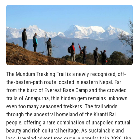
The Mundum Trekking Trail is a newly recognized, off-
the-beaten-path route located in eastern Nepal. Far
from the buzz of Everest Base Camp and the crowded
trails of Annapurna, this hidden gem remains unknown
even too many seasoned trekkers. The trail winds
through the ancestral homeland of the Kiranti Rai
people, offering a rare combination of unspoiled natural
beauty and rich cultural heritage. As sustainable and
less-traveled adventures grow in popularity in 2026, the