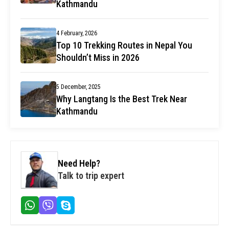
Kathmandu
4 February, 2026
Top 10 Trekking Routes in Nepal You
Shouldn’t Miss in 2026
5 December, 2025
Why Langtang Is the Best Trek Near
Kathmandu
Need Help?
Talk to trip expert