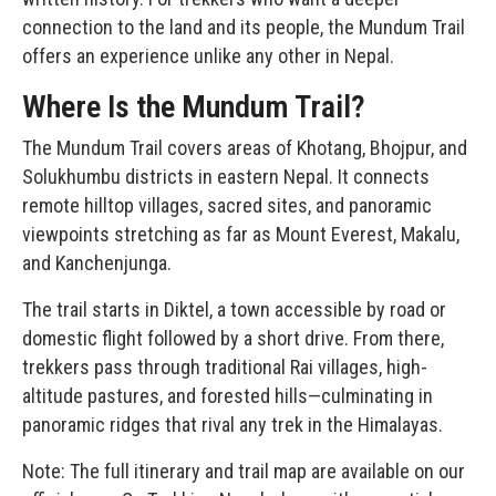
connection to the land and its people, the Mundum Trail
offers an experience unlike any other in Nepal.
Where Is the Mundum Trail?
The Mundum Trail covers areas of Khotang, Bhojpur, and
Solukhumbu districts in eastern Nepal. It connects
remote hilltop villages, sacred sites, and panoramic
viewpoints stretching as far as
Mount Everest
, Makalu,
and Kanchenjunga.
The trail starts in Diktel, a town accessible by road or
domestic flight followed by a short drive. From there,
trekkers pass through traditional Rai villages, high-
altitude pastures, and forested hills—culminating in
panoramic ridges that rival any trek in the Himalayas.
Note: The full itinerary and trail map are available on our