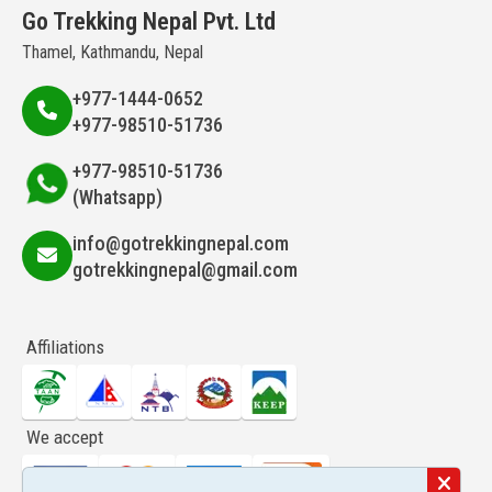
Go Trekking Nepal Pvt. Ltd
Thamel, Kathmandu, Nepal
+977-1444-0652
+977-98510-51736
+977-98510-51736
(Whatsapp)
info@gotrekkingnepal.com
gotrekkingnepal@gmail.com
Affiliations
We accept