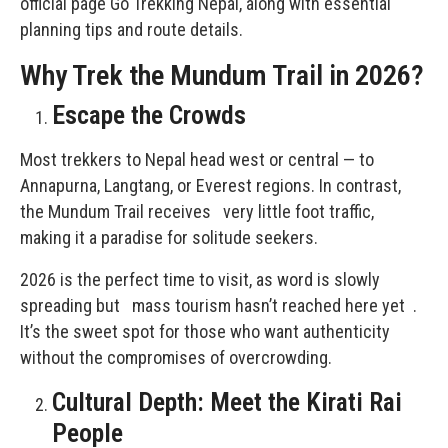
official page
Go Trekking Nepal
, along with essential
planning tips and route details.
Why Trek the Mundum Trail in 2026?
Escape the Crowds
Most trekkers to Nepal head west or central — to
Annapurna, Langtang, or Everest regions. In contrast,
the Mundum Trail receives very little foot traffic,
making it a paradise for solitude seekers.
2026 is the perfect time to visit, as word is slowly
spreading but mass tourism hasn’t reached here yet .
It’s the sweet spot for those who want authenticity
without the compromises of overcrowding.
Cultural Depth: Meet the Kirati Rai
People