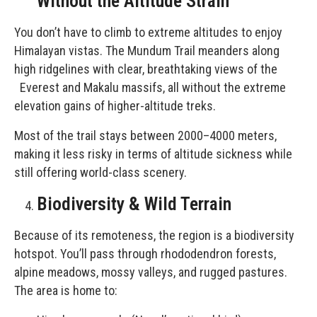
Without the Altitude Strain
You don’t have to climb to extreme altitudes to enjoy
Himalayan vistas. The Mundum Trail meanders along
high ridgelines with clear, breathtaking views of the
Everest and Makalu massifs, all without the extreme
elevation gains of higher-altitude treks.
Most of the trail stays between 2000–4000 meters,
making it less risky in terms of altitude sickness while
still offering world-class scenery.
Biodiversity & Wild Terrain
Because of its remoteness, the region is a biodiversity
hotspot. You’ll pass through rhododendron forests,
alpine meadows, mossy valleys, and rugged pastures.
The area is home to: