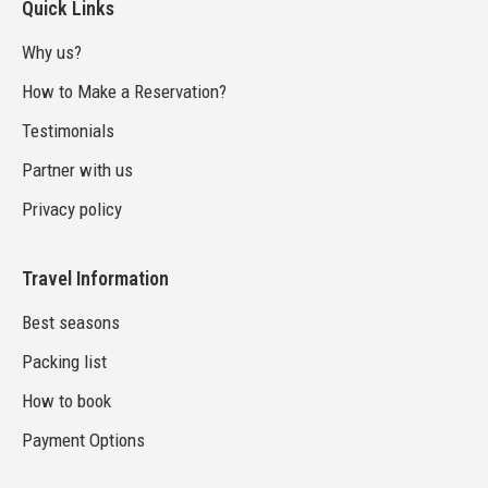
Quick Links
Why us?
How to Make a Reservation?
Testimonials
Partner with us
Privacy policy
Travel Information
Best seasons
Packing list
How to book
Payment Options