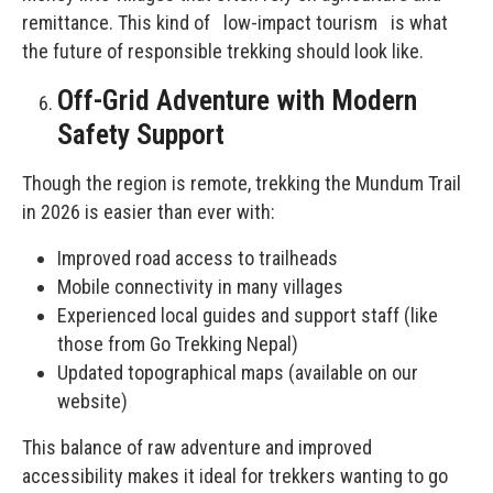
remittance. This kind of low-impact tourism is what
the future of responsible trekking should look like.
Off-Grid Adventure with Modern
Safety Support
Though the region is remote, trekking the Mundum Trail
in 2026 is easier than ever with:
Improved road access to trailheads
Mobile connectivity in many villages
Experienced local guides and support staff (like
those from Go Trekking Nepal)
Updated topographical maps (available on our
website)
This balance of raw adventure and improved
accessibility makes it ideal for trekkers wanting to go