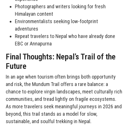
Photographers and writers looking for fresh
Himalayan content
Environmentalists seeking low-footprint
adventures
Repeat travelers to Nepal who have already done
EBC or Annapurna
Final Thoughts: Nepal’s Trail of the
Future
In an age when tourism often brings both opportunity
and risk, the Mundum Trail offers a rare balance: a
chance to explore virgin landscapes, meet culturally rich
communities, and tread lightly on fragile ecosystems.
As more travelers seek meaningful journeys in 2026 and
beyond, this trail stands as a model for slow,
sustainable, and soulful trekking in Nepal.