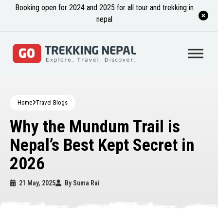
Booking open for 2024 and 2025 for all tour and trekking in
nepal
Home
Travel Blogs
Why the Mundum Trail is
Nepal’s Best Kept Secret in
2026
21 May, 2025
By
Suma Rai