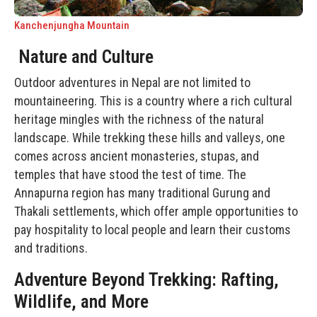
Kanchenjungha Mountain
Nature and Culture
Outdoor adventures in Nepal are not limited to
mountaineering. This is a country where a rich cultural
heritage mingles with the richness of the natural
landscape. While trekking these hills and valleys, one
comes across ancient monasteries, stupas, and
temples that have stood the test of time. The
Annapurna region has many traditional Gurung and
Thakali settlements, which offer ample opportunities to
pay hospitality to local people and learn their customs
and traditions.
Adventure Beyond Trekking: Rafting,
Wildlife, and More