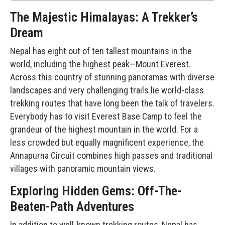
The Majestic Himalayas: A Trekker’s
Dream
Nepal has eight out of ten tallest mountains in the
world, including the highest peak—Mount Everest.
Across this country of stunning panoramas with diverse
landscapes and very challenging trails lie world-class
trekking routes that have long been the talk of travelers.
Everybody has to visit Everest Base Camp to feel the
grandeur of the highest mountain in the world. For a
less crowded but equally magnificent experience, the
Annapurna Circuit combines high passes and traditional
villages with panoramic mountain views.
Exploring Hidden Gems: Off-The-
Beaten-Path Adventures
In addition to well-known trekking routes, Nepal has