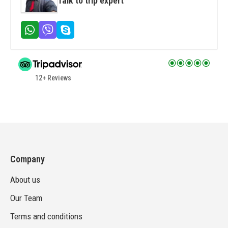
Talk to trip expert
12+ Reviews
Company
About us
Our Team
Terms and conditions