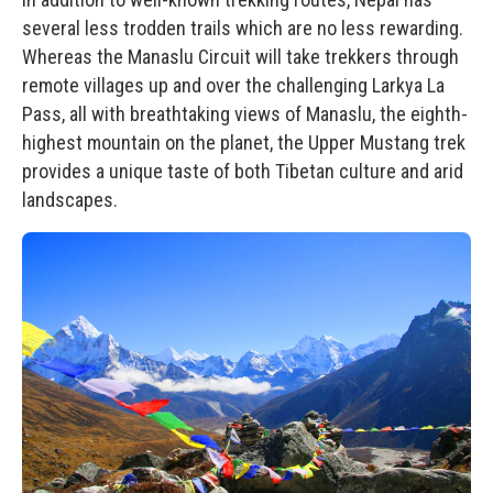
several less trodden trails which are no less rewarding.
Whereas the Manaslu Circuit will take trekkers through
remote villages up and over the challenging Larkya La
Pass, all with breathtaking views of Manaslu, the eighth-
highest mountain on the planet, the
Upper Mustang trek
provides a unique taste of both Tibetan culture and arid
landscapes.