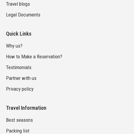
Travel blogs
Legal Documents
Quick Links
Why us?
How to Make a Reservation?
Testimonials
Partner with us
Privacy policy
Travel Information
Best seasons
Packing list