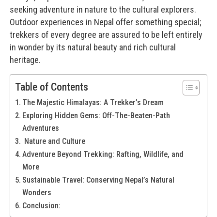
seeking adventure in nature to the cultural explorers.
Outdoor experiences in Nepal offer something special;
trekkers of every degree are assured to be left entirely
in wonder by its natural beauty and rich cultural
heritage.
Table of Contents
The Majestic Himalayas: A Trekker’s Dream
Exploring Hidden Gems: Off-The-Beaten-Path
Adventures
Nature and Culture
Adventure Beyond Trekking: Rafting, Wildlife, and
More
Sustainable Travel: Conserving Nepal’s Natural
Wonders
Conclusion: