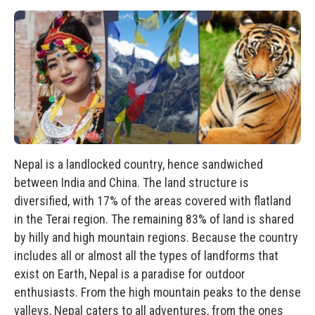
Nepal is a landlocked country, hence sandwiched
between India and China. The land structure is
diversified, with 17% of the areas covered with flatland
in the Terai region. The remaining 83% of land is shared
by hilly and high mountain regions. Because the country
includes all or almost all the types of landforms that
exist on Earth, Nepal is a paradise for outdoor
enthusiasts. From the high mountain peaks to the dense
valleys, Nepal caters to all adventures, from the ones