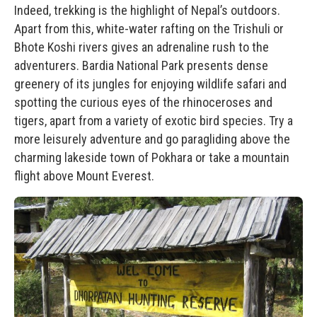
Indeed, trekking is the highlight of Nepal’s outdoors.
Apart from this, white-water rafting on the Trishuli or
Bhote Koshi rivers gives an adrenaline rush to the
adventurers. Bardia National Park presents dense
greenery of its jungles for enjoying wildlife safari and
spotting the curious eyes of the rhinoceroses and
tigers, apart from a variety of exotic bird species. Try a
more leisurely adventure and go paragliding above the
charming lakeside town of Pokhara or take a mountain
flight above Mount Everest.