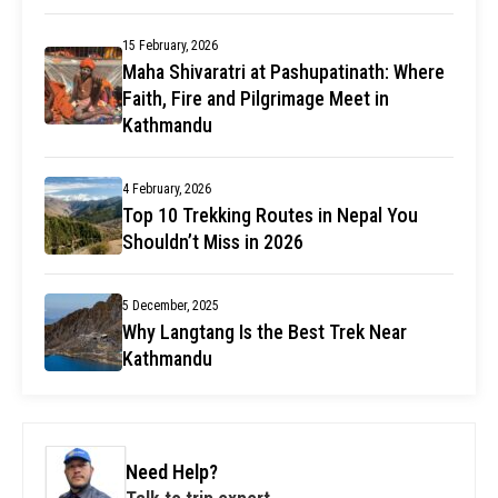
15 February, 2026
Maha Shivaratri at Pashupatinath: Where
Faith, Fire and Pilgrimage Meet in
Kathmandu
4 February, 2026
Top 10 Trekking Routes in Nepal You
Shouldn’t Miss in 2026
5 December, 2025
Why Langtang Is the Best Trek Near
Kathmandu
Need Help?