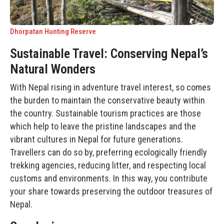
Dhorpatan Hunting Reserve
Sustainable Travel: Conserving Nepal’s
Natural Wonders
With Nepal rising in adventure travel interest, so comes
the burden to maintain the conservative beauty within
the country. Sustainable tourism practices are those
which help to leave the pristine landscapes and the
vibrant cultures in Nepal for future generations.
Travellers can do so by, preferring ecologically friendly
trekking agencies, reducing litter, and respecting local
customs and environments. In this way, you contribute
your share towards preserving the outdoor treasures of
Nepal.