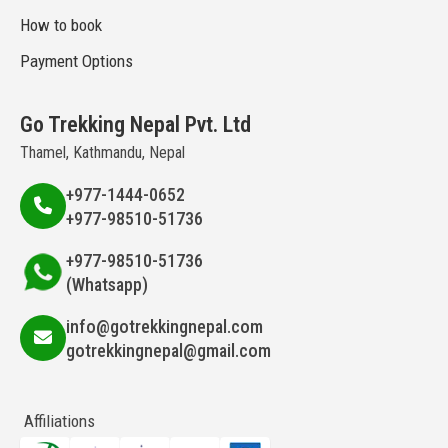
How to book
Payment Options
Go Trekking Nepal Pvt. Ltd
Thamel, Kathmandu, Nepal
+977-1444-0652
+977-98510-51736
+977-98510-51736
(Whatsapp)
info@gotrekkingnepal.com
gotrekkingnepal@gmail.com
Affiliations