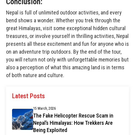
Conclusion:
Nepal is full of unlimited outdoor activities, and every
bend shows a wonder. Whether you trek through the
great Himalayas, visit some exceptional hidden cultural
treasures, or involve yourself in thrilling activities, Nepal
presents all these excitement and fun for anyone who is
on an adventure trip outdoors. By the end of the tour,
you will return not only with unforgettable memories but
also a perception of what this amazing land is in terms
of both nature and culture.
Latest Posts
15 March, 2026
The Fake Helicopter Rescue Scam in
Nepal’s Himalayas: How Trekkers Are
Being Exploited