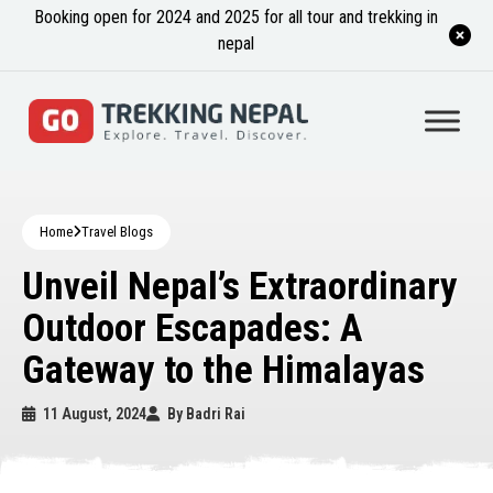
Booking open for 2024 and 2025 for all tour and trekking in
nepal
Home
Travel Blogs
Unveil Nepal’s Extraordinary
Outdoor Escapades: A
Gateway to the Himalayas
11 August, 2024
By
Badri Rai