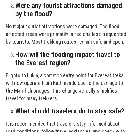
Were any tourist attractions damaged
by the flood?
No major tourist attractions were damaged. The flood-
affected areas were primarily in regions less frequented
by tourists. Most trekking routes remain safe and open.
How will the flooding impact travel to
the Everest region?
Flights to Lukla, a common entry point for Everest treks,
will now operate from Kathmandu due to the damage to
the Manthali bridges. This change actually simplifies
travel for many trekkers.
What should travelers do to stay safe?
It is recommended that travelers stay informed about
road conditions, follow travel advisories, and check with