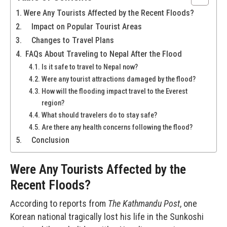
Were Any Tourists Affected by the Recent Floods?
Impact on Popular Tourist Areas
Changes to Travel Plans
FAQs About Traveling to Nepal After the Flood
Is it safe to travel to Nepal now?
Were any tourist attractions damaged by the flood?
How will the flooding impact travel to the Everest
region?
What should travelers do to stay safe?
Are there any health concerns following the flood?
Conclusion
Were Any Tourists Affected by the
Recent Floods?
According to reports from
The Kathmandu
Post
, one
Korean national tragically lost his life in the Sunkoshi