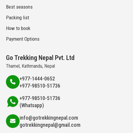
Best seasons
Packing list
How to book
Payment Options
Go Trekking Nepal Pvt. Ltd
Thamel, Kathmandu, Nepal
+977-1444-0652
+977-98510-51736
+977-98510-51736
(Whatsapp)
info@gotrekkingnepal.com
gotrekkingnepal@gmail.com