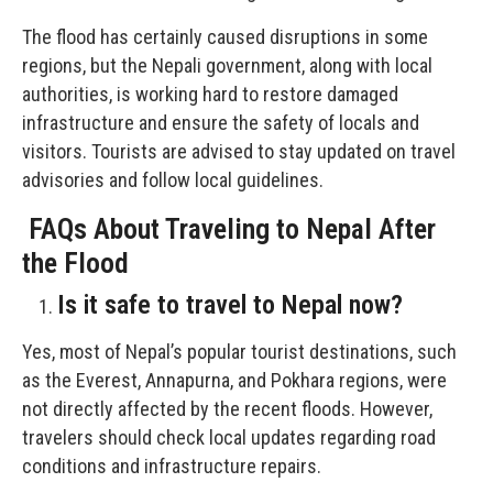
The flood has certainly caused disruptions in some
regions, but the Nepali government, along with local
authorities, is working hard to restore damaged
infrastructure and ensure the safety of locals and
visitors. Tourists are advised to stay updated on travel
advisories and follow local guidelines.
FAQs About Traveling to Nepal After
the Flood
Is it safe to travel to Nepal now?
Yes, most of Nepal’s popular tourist destinations, such
as the Everest, Annapurna, and Pokhara regions, were
not directly affected by the recent floods. However,
travelers should check local updates regarding road
conditions and infrastructure repairs.