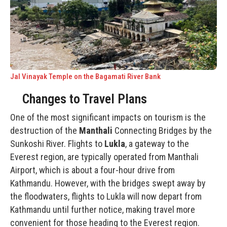
Jal Vinayak Temple on the Bagamati River Bank
Changes to Travel Plans
One of the most significant impacts on tourism is the
destruction of the
Manthali
Connecting Bridges by the
Sunkoshi River. Flights to
Lukla
, a gateway to the
Everest region
, are typically operated from Manthali
Airport, which is about a four-hour drive from
Kathmandu. However, with the bridges swept away by
the floodwaters, flights to Lukla will now depart from
Kathmandu until further notice, making travel more
convenient for those heading to the Everest region.