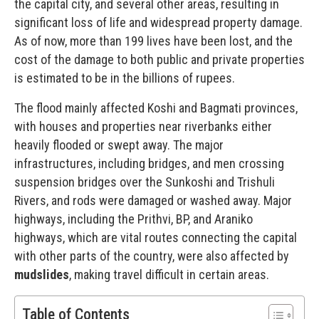
the capital city, and several other areas, resulting in
significant loss of life and widespread property damage.
As of now, more than 199 lives have been lost, and the
cost of the damage to both public and private properties
is estimated to be in the billions of rupees.
The flood mainly affected Koshi and Bagmati provinces,
with houses and properties near riverbanks either
heavily flooded or swept away. The major
infrastructures, including bridges, and men crossing
suspension bridges over the Sunkoshi and Trishuli
Rivers, and rods were damaged or washed away. Major
highways, including the Prithvi, BP, and Araniko
highways, which are vital routes connecting the capital
with other parts of the country, were also affected by
mudslides
, making travel difficult in certain areas.
Table of Contents