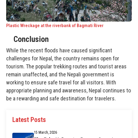
Plastic Wreckage at the riverbank of Bagmati River
Conclusion
While the recent floods have caused significant
challenges for Nepal, the country remains open for
tourism. The popular trekking routes and tourist areas
remain unaffected, and the Nepali government is
working to ensure safe travel for all visitors. With
appropriate planning and awareness, Nepal continues to
be a rewarding and safe destination for travelers.
Latest Posts
15 March, 2026