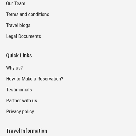
Our Team
Terms and conditions
Travel blogs
Legal Documents
Quick Links
Why us?
How to Make a Reservation?
Testimonials
Partner with us
Privacy policy
Travel Information