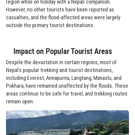
region while on holiday with a Nepali companion.
However, no other tourists have been reported as
casualties, and the flood-affected areas were largely
outside the primary tourist destinations.
Impact on Popular Tourist Areas
Despite the devastation in certain regions, most of
Nepal’s popular trekking and tourist destinations,
including Everest, Annapurna, Langtang, Manaslu, and
Pokhara, have remained unaffected by the floods. These
areas continue to be safe for travel, and trekking routes
remain open.