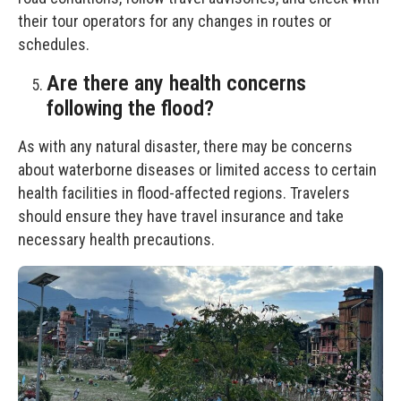
their tour operators for any changes in routes or
schedules.
Are there any health concerns
following the flood?
As with any natural disaster, there may be concerns
about waterborne diseases or limited access to certain
health facilities in flood-affected regions. Travelers
should ensure they have travel insurance and take
necessary health precautions.