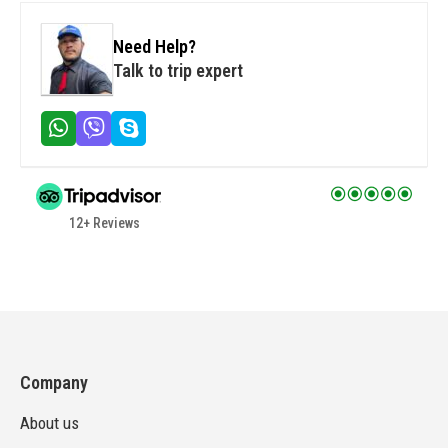
Need Help?
Talk to trip expert
12+ Reviews
Company
About us