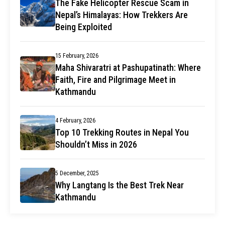
The Fake Helicopter Rescue Scam in
Nepal’s Himalayas: How Trekkers Are
Being Exploited
15 February, 2026
Maha Shivaratri at Pashupatinath: Where
Faith, Fire and Pilgrimage Meet in
Kathmandu
4 February, 2026
Top 10 Trekking Routes in Nepal You
Shouldn’t Miss in 2026
5 December, 2025
Why Langtang Is the Best Trek Near
Kathmandu