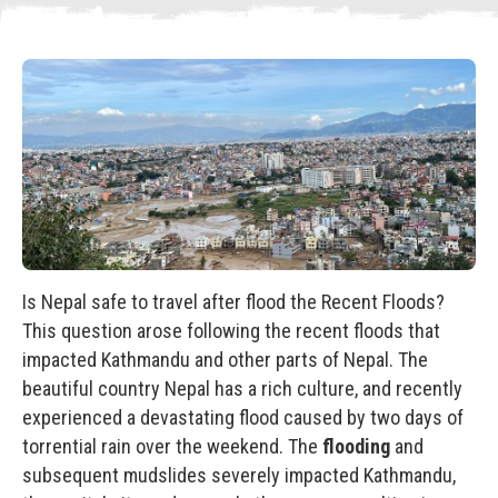
Is Nepal safe to travel after flood the Recent Floods?
This question arose following the recent floods that
impacted Kathmandu and other parts of Nepal. The
beautiful country Nepal has a rich culture, and recently
experienced a devastating flood caused by two days of
torrential rain over the weekend. The
flooding
and
subsequent mudslides severely impacted Kathmandu,