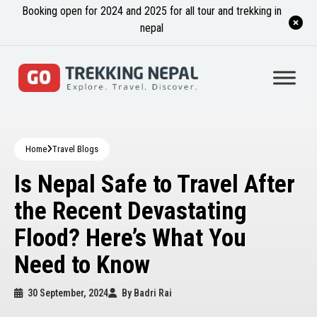
Booking open for 2024 and 2025 for all tour and trekking in
nepal
Home
Travel Blogs
Is Nepal Safe to Travel After
the Recent Devastating
Flood? Here’s What You
Need to Know
30 September, 2024
By
Badri Rai