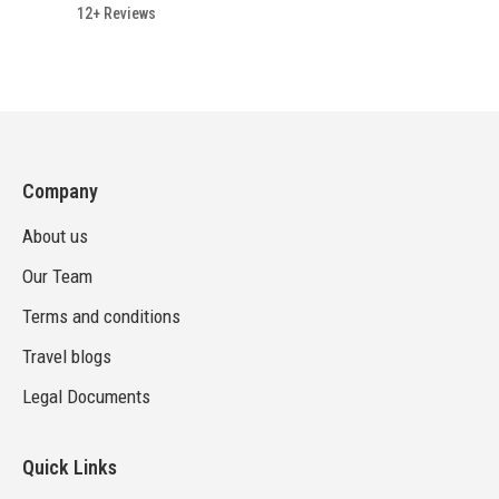
12+ Reviews
Company
About us
Our Team
Terms and conditions
Travel blogs
Legal Documents
Quick Links