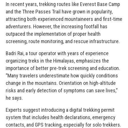
In recent years, trekking routes like Everest Base Camp
and the Three Passes Trail have grown in popularity,
attracting both experienced mountaineers and first-time
adventurers. However, the increasing footfall has
outpaced the implementation of proper health
screening, route monitoring, and rescue infrastructure.
Badri Rai, a tour operator with years of experience
organizing treks in the Himalayas, emphasizes the
importance of better pre-trek screening and education.
“Many travelers underestimate how quickly conditions
change in the mountains. Orientation on high-altitude
risks and early detection of symptoms can save lives,”
he says.
Experts suggest introducing a digital trekking permit
system that includes health declarations, emergency
contacts, and GPS tracking, especially for solo trekkers.