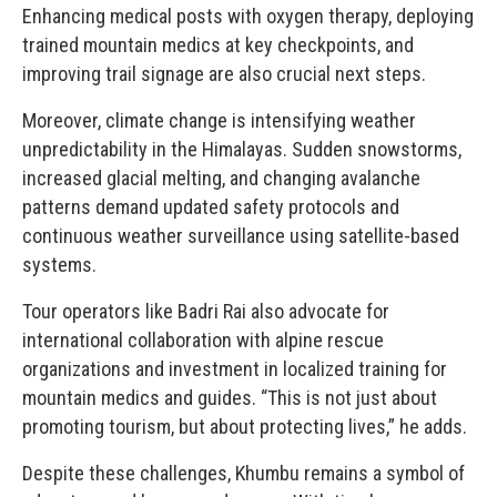
Enhancing medical posts with oxygen therapy, deploying
trained mountain medics at key checkpoints, and
improving trail signage are also crucial next steps.
Moreover, climate change is intensifying weather
unpredictability in the Himalayas. Sudden snowstorms,
increased glacial melting, and changing avalanche
patterns demand updated safety protocols and
continuous weather surveillance using satellite-based
systems.
Tour operators like Badri Rai also advocate for
international collaboration with alpine rescue
organizations and investment in localized training for
mountain medics and guides. “This is not just about
promoting tourism, but about protecting lives,” he adds.
Despite these challenges, Khumbu remains a symbol of