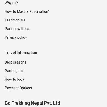
Why us?
How to Make a Reservation?
Testimonials
Partner with us
Privacy policy
Travel Information
Best seasons
Packing list
How to book
Payment Options
Go Trekking Nepal Pvt. Ltd