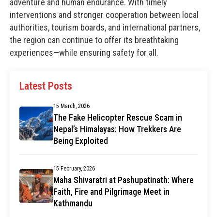
adventure and human endurance. With timely
interventions and stronger cooperation between local
authorities, tourism boards, and international partners,
the region can continue to offer its breathtaking
experiences—while ensuring safety for all.
Latest Posts
15 March, 2026
The Fake Helicopter Rescue Scam in
Nepal’s Himalayas: How Trekkers Are
Being Exploited
15 February, 2026
Maha Shivaratri at Pashupatinath: Where
Faith, Fire and Pilgrimage Meet in
Kathmandu