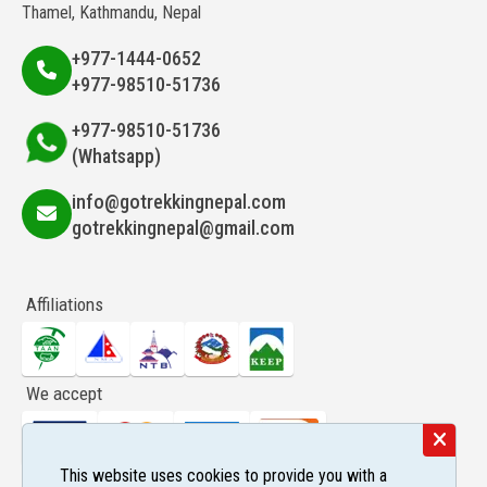
Thamel, Kathmandu, Nepal
+977-1444-0652
+977-98510-51736
+977-98510-51736
(Whatsapp)
info@gotrekkingnepal.com
gotrekkingnepal@gmail.com
Affiliations
We accept
This website uses cookies to provide you with a
Follow us