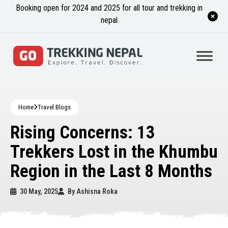
Booking open for 2024 and 2025 for all tour and trekking in
nepal
Home
Travel Blogs
Rising Concerns: 13
Trekkers Lost in the Khumbu
Region in the Last 8 Months
30 May, 2025
By
Ashisna Roka