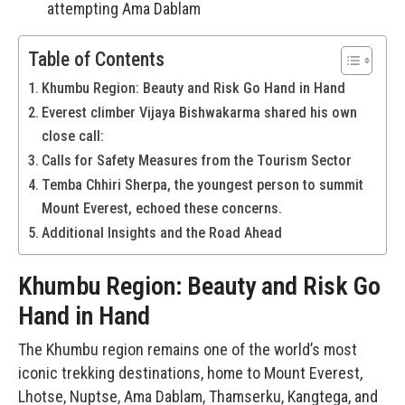
attempting Ama Dablam
Table of Contents
Khumbu Region: Beauty and Risk Go Hand in Hand
Everest climber Vijaya Bishwakarma shared his own
close call:
Calls for Safety Measures from the Tourism Sector
Temba Chhiri Sherpa, the youngest person to summit
Mount Everest, echoed these concerns.
Additional Insights and the Road Ahead
Khumbu Region: Beauty and Risk Go
Hand in Hand
The Khumbu region remains one of the world’s most
iconic trekking destinations, home to Mount Everest,
Lhotse, Nuptse, Ama Dablam, Thamserku, Kangtega, and