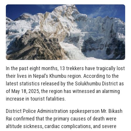
In the past eight months, 13 trekkers have tragically lost
their lives in Nepal’s Khumbu region. According to the
latest statistics released by the Solukhumbu District as
of May 18, 2025, the region has witnessed an alarming
increase in tourist fatalities.
District Police Administration spokesperson Mr. Bikash
Rai confirmed that the primary causes of death were
altitude sickness, cardiac complications, and severe