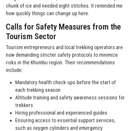
chunk of ice and needed eight stitches. It reminded me
how quickly things can change up here.
Calls for Safety Measures from the
Tourism Sector
Tourism entrepreneurs and local trekking operators are
now demanding stricter safety protocols to minimize
risks in the Khumbu region. Their recommendations
include:
Mandatory health check-ups before the start of
each trekking season
Altitude training and safety awareness sessions for
trekkers
Hiring professional and experienced guides
Ensuring access to essential support services,
such as oxygen cylinders and emergency