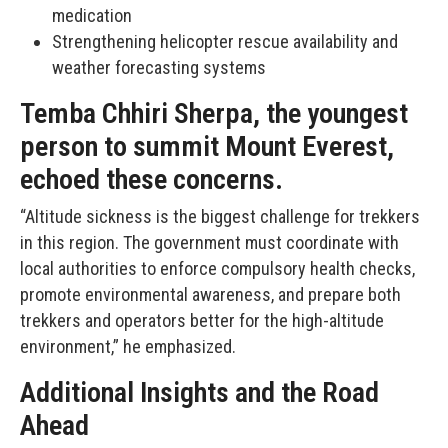
medication
Strengthening helicopter rescue availability and
weather forecasting systems
Temba Chhiri Sherpa, the youngest
person to summit Mount Everest,
echoed these concerns.
“Altitude sickness is the biggest challenge for trekkers
in this region. The government must coordinate with
local authorities to enforce compulsory health checks,
promote environmental awareness, and prepare both
trekkers and operators better for the high-altitude
environment,” he emphasized.
Additional Insights and the Road
Ahead