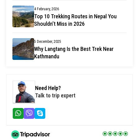
4 February, 2026
Top 10 Trekking Routes in Nepal You
Shouldn’t Miss in 2026
5 December, 2025
Why Langtang Is the Best Trek Near
Kathmandu
Need Help?
Talk to trip expert