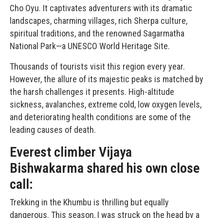
Cho Oyu. It captivates adventurers with its dramatic
landscapes, charming villages, rich Sherpa culture,
spiritual traditions, and the renowned Sagarmatha
National Park—a UNESCO World Heritage Site.
Thousands of tourists visit this region every year.
However, the allure of its majestic peaks is matched by
the harsh challenges it presents. High-altitude
sickness, avalanches, extreme cold, low oxygen levels,
and deteriorating health conditions are some of the
leading causes of death.
Everest climber Vijaya
Bishwakarma shared his own close
call:
Trekking in the Khumbu is thrilling but equally
dangerous. This season, I was struck on the head by a