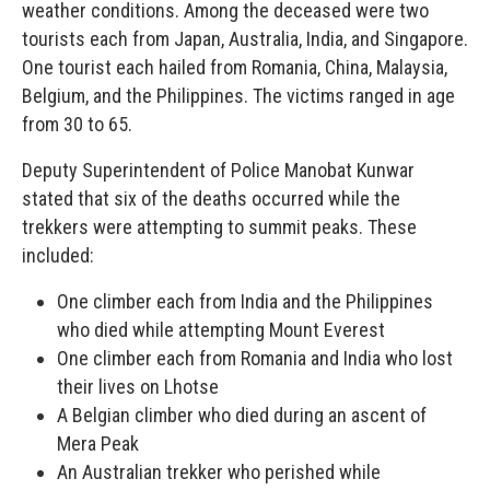
weather conditions. Among the deceased were two
tourists each from Japan, Australia, India, and Singapore.
One tourist each hailed from Romania, China, Malaysia,
Belgium, and the Philippines. The victims ranged in age
from 30 to 65.
Deputy Superintendent of Police Manobat Kunwar
stated that six of the deaths occurred while the
trekkers were attempting to summit peaks. These
included:
One climber each from India and the Philippines
who died while attempting Mount Everest
One climber each from Romania and India who lost
their lives on Lhotse
A Belgian climber who died during an ascent of
Mera Peak
An Australian trekker who perished while